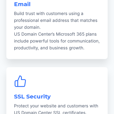
Email
Build trust with customers using a
professional email address that matches
your domain.
US Domain Center’s Microsoft 365 plans
include powerful tools for communication,
productivity, and business growth.
SSL Security
Protect your website and customers with
US Domain Center SSL certificates.