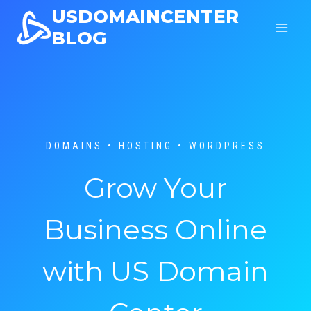
Skip
USDOMAINCENTER
to
BLOG
content
DOMAINS • HOSTING • WORDPRESS
Grow Your
Business Online
with US Domain