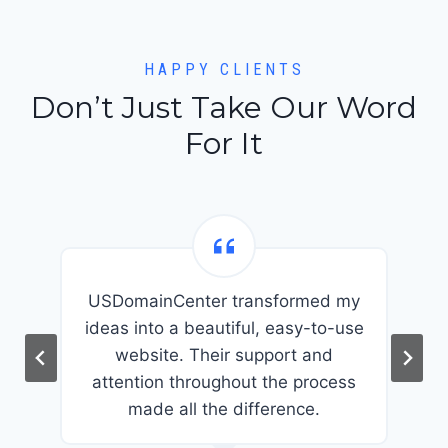
HAPPY CLIENTS
Don’t Just Take Our Word
For It
USDomainCenter transformed my
t
ideas into a beautiful, easy-to-use
website. Their support and
attention throughout the process
made all the difference.