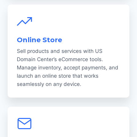
Online Store
Sell products and services with US
Domain Center’s eCommerce tools.
Manage inventory, accept payments, and
launch an online store that works
seamlessly on any device.