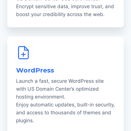
Encrypt sensitive data, improve trust, and
boost your credibility across the web.
WordPress
Launch a fast, secure WordPress site
with US Domain Center’s optimized
hosting environment.
Enjoy automatic updates, built-in security,
and access to thousands of themes and
plugins.