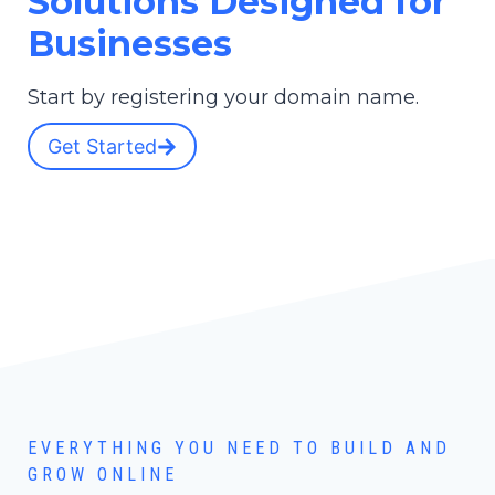
Solutions Designed for
Businesses
Start by registering your domain name.
Get Started
EVERYTHING YOU NEED TO BUILD AND
GROW ONLINE