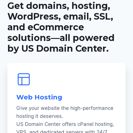
Get domains, hosting,
WordPress, email, SSL,
and eCommerce
solutions—all powered
by US Domain Center.
Web Hosting
Give your website the high-performance
hosting it deserves.
US Domain Center offers cPanel hosting,
VPS, and dedicated servers with 24/7