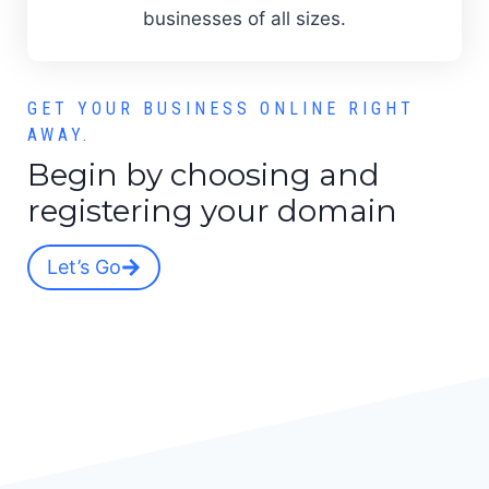
businesses of all sizes.
GET YOUR BUSINESS ONLINE RIGHT
AWAY.
Begin by choosing and
registering your domain
Let’s Go