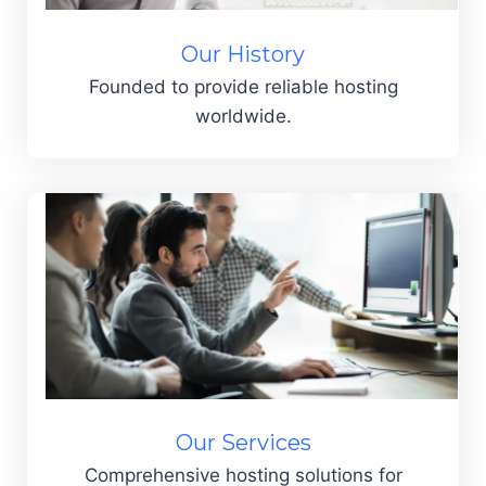
Our History
Founded to provide reliable hosting
worldwide.
Our Services
Comprehensive hosting solutions for