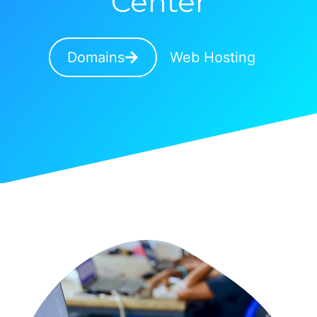
Center
Domains
Web Hosting