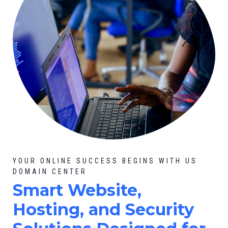
YOUR ONLINE SUCCESS BEGINS WITH US
DOMAIN CENTER
Smart Website,
Hosting, and Security