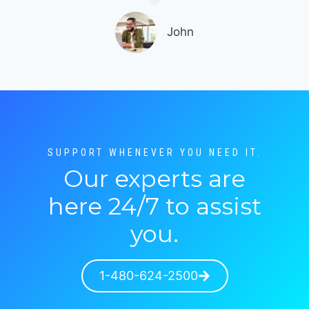
John
SUPPORT WHENEVER YOU NEED IT.
Our experts are
here 24/7 to assist
you.
1-480-624-2500