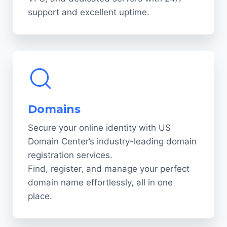
support and excellent uptime.
Domains
Secure your online identity with US
Domain Center’s industry-leading domain
registration services.
Find, register, and manage your perfect
domain name effortlessly, all in one
place.